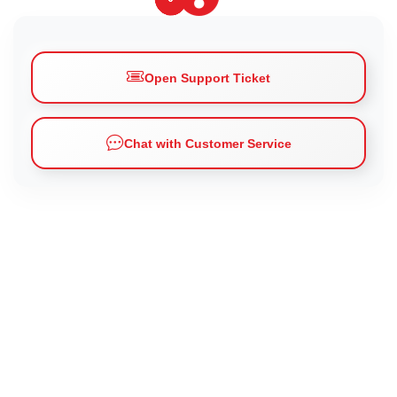
Open Support Ticket
Chat with Customer Service