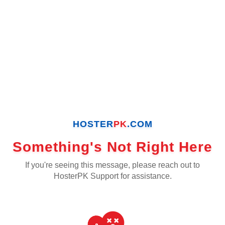
HOSTER
PK
.COM
Something's Not Right Here
If you're seeing this message, please reach out to
HosterPK Support for assistance.