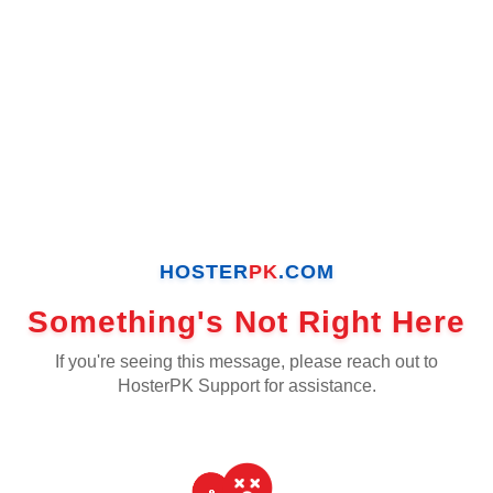
HOSTER
PK
.COM
Something's Not Right Here
If you're seeing this message, please reach out to
HosterPK Support for assistance.