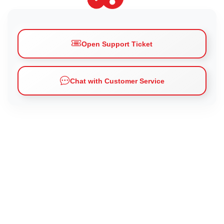
Open Support Ticket
Chat with Customer Service