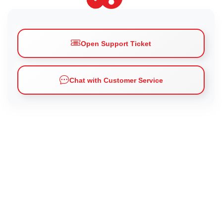
Open Support Ticket
Chat with Customer Service