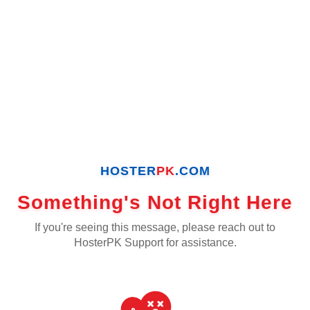
HOSTER
PK
.COM
Something's Not Right Here
If you're seeing this message, please reach out to
HosterPK Support for assistance.